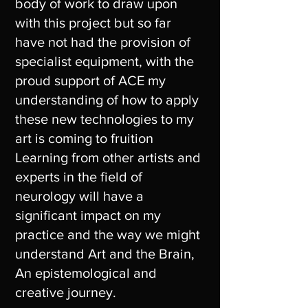
body of work to draw upon
with this project but so far
have not had the provision of
specialist equipment, with the
proud support of ACE my
understanding of how to apply
these new technologies to my
art is coming to fruition
Learning from other artists and
experts in the field of
neurology will have a
significant impact on my
practice and the way we might
understand Art and the Brain,
An epistemological and
creative journey.