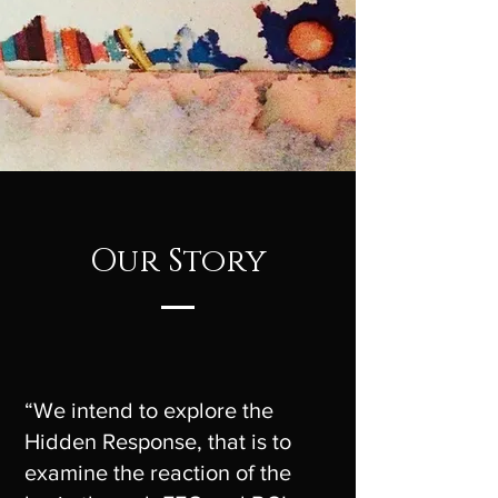
Our Story
“We intend to explore the
Hidden Response, that is to
examine the reaction of the