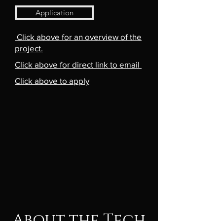
Application
Click above for an overview of the
project.
Click above for direct link to email
Click above to apply
About the Tech