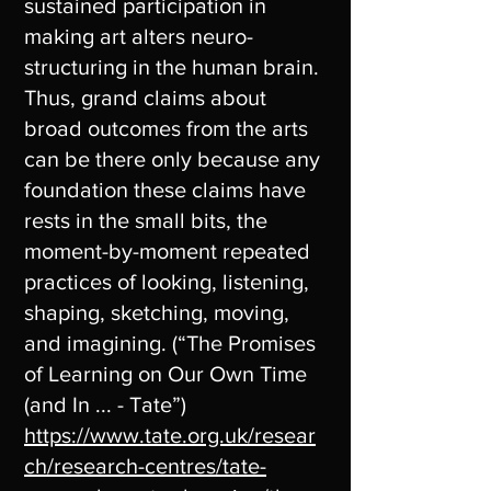
sustained participation in
making art alters neuro-
structuring in the human brain.
Thus, grand claims about
broad outcomes from the arts
can be there only because any
foundation these claims have
rests in the small bits, the
moment-by-moment repeated
practices of looking, listening,
shaping, sketching, moving,
and imagining. (“The Promises
of Learning on Our Own Time
(and In ... - Tate”)
https://www.tate.org.uk/resear
ch/research-centres/tate-