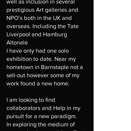
well as inclusion in several
prestigious Art galleries and
NPO’s both in the UK and
overseas. Including the Tate
Liverpool and Hamburg
Altonale
I have only had one solo
exhibition to date. Near my
hometown in Barnstaple not a
sell-out however some of my
work found a new home.
I am looking to find
collaborators and Help in my
pursuit for a new paradigm.
In exploring the medium of