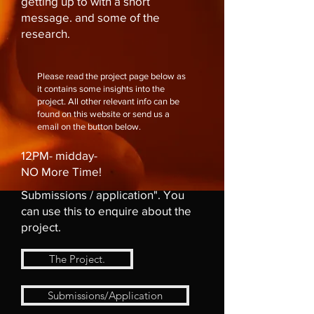
getting up to with a short
message. and some of the
research.
Please read the project page below as
it contains some insights into the
project. All other relevant info can be
found on this website or send us a
email on the button below.
12PM- midday-
NO More Time!
Submissions / application". You
can use this to enquire about the
project.
The Project.
Submissions/Application