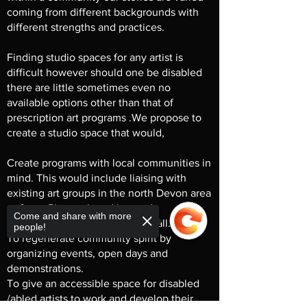
coming from different backgrounds with
different strengths and practices.
Finding studio spaces for any artist is
difficult however should one be disabled
there are little sometimes even no
available options other than that of
prescription art programs .We propose to
create a studio space that would,
Create programs with local communities in
mind. This would include liaising with
existing art groups in the north Devon area
as far as Plymouth and beyond.
Come and share with more
Be inclusive and accessible for all.
people!
To regenerate community spirit by
organizing events, open days and
demonstrations.
To give an accessible space for disabled
/abled artists to work and develop their