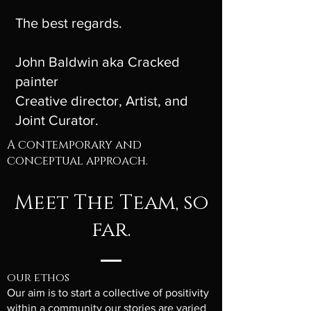
The best regards.
John Baldwin aka Cracked
painter
Creative director, Artist, and
J
oint
Curator.
A contemporary and
conceptual approach.
Meet The Team, so
far.
our ethos
Our aim is to start a collective of positivity
within a community our stories are varied