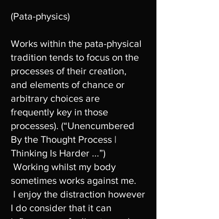
(Pata-physics)
Works within the pata-physical
tradition tends to focus on the
processes of their creation,
and elements of chance or
arbitrary choices are
frequently key in those
processes). (“Unencumbered
By the Thought Process |
Thinking Is Harder ...”)
Working whilst my body
sometimes works against me.
I enjoy the distraction however
I do consider that it can