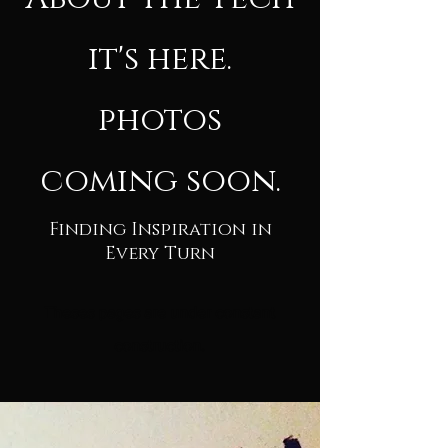
it's here.
photos
coming soon.
Finding Inspiration in
Every Turn
Theses pages are under constant
c
onstruction.