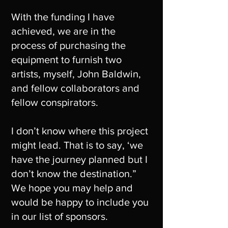
With the funding I have
achieved, we are in the
process of purchasing the
equipment to furnish two
artists, myself, John Baldwin,
and fellow collaborators and
fellow conspirators.
I don’t know where this project
might lead. That is to say, ‘we
have the journey planned but I
don’t know the destination.”
We hope you may help and
would be happy to include you
in our list of sponsors.