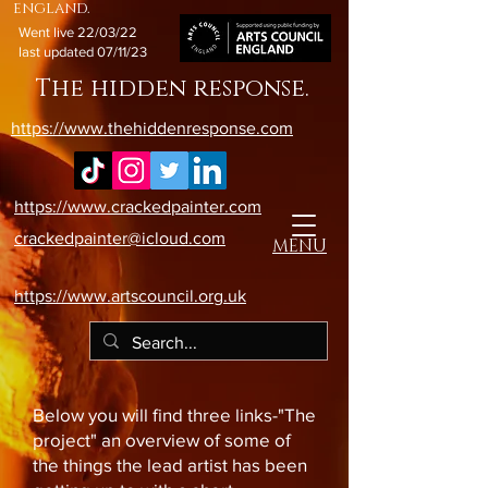
england.
Went live 22/03/22
last updated 07/11/23
The hidden response.
https://www.thehiddenresponse.com
https://www.crackedpainter.com
crackedpainter@icloud.com
MENU
https://www.artscouncil.org.uk
Below you will find three links-"The
project" an overview of some of
the things the lead artist has been