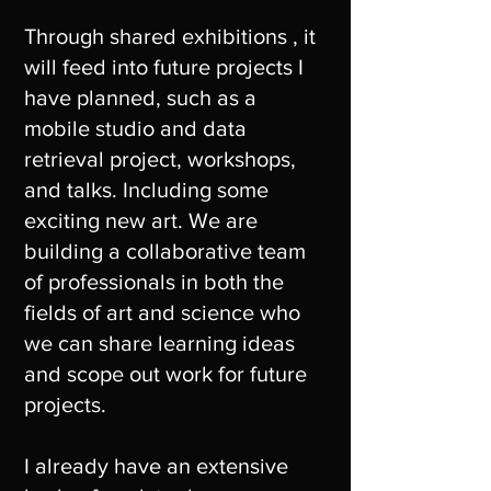
Through shared exhibitions , it
will feed into future projects I
have planned, such as a
mobile studio and data
retrieval project, workshops,
and talks. Including some
exciting new art. We are
building a collaborative team
of professionals in both the
fields of art and science who
we can share learning ideas
and scope out work for future
projects.
I already have an extensive