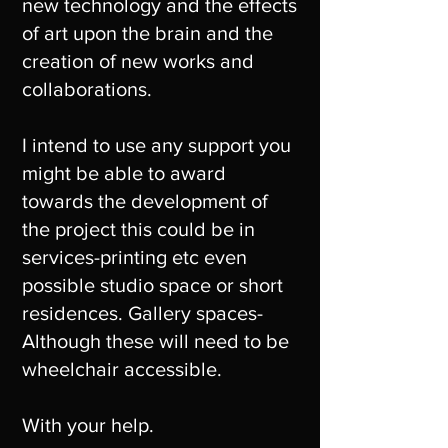
new technology and the effects
of art upon the brain and the
creation of new works and
collaborations.
I intend to use any support you
might be able to award
towards the development of
the project this could be in
services-printing etc even
possible studio space or short
residences. Gallery spaces-
Although these will need to be
wheelchair accessible.
With your help.