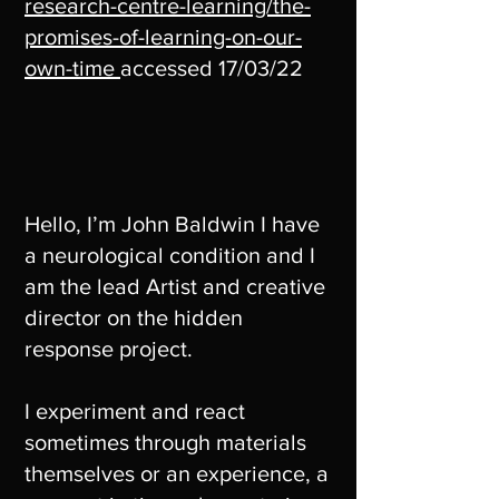
research-centre-learning/the-
promises-of-learning-on-our-
own-time
accessed 17/03/22
Hello, I’m John Baldwin I have
a neurological condition and I
am the lead Artist and creative
director on the hidden
response project.
I experiment and react
sometimes through materials
themselves or an experience, a