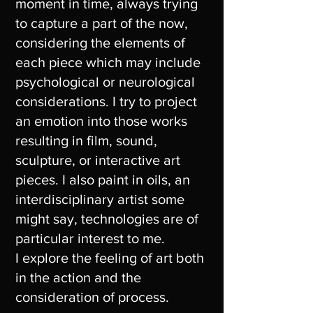
moment in time, always trying
to capture a part of the now,
considering the elements of
each piece which may include
psychological or neurological
considerations. I try to project
an emotion into those works
resulting in film, sound,
sculpture, or interactive art
pieces. I also paint in oils, an
interdisciplinary artist some
might say, technologies are of
particular interest to me.
I explore the feeling of art both
in the action and the
consideration of process.