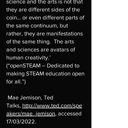
science and the arts is not that
they are different sides of the
coin… or even different parts of
the same continuum, but
rather, they are manifestations
of the same thing. The arts
and sciences are avatars of
human creativity.’
(“openSTEAM – Dedicated to
making STEAM education open
for all.”)
Mae Jemison, Ted
Talks,
http://www.ted.com/spe
akers/mae_jemison
, accessed
17/03/2022.