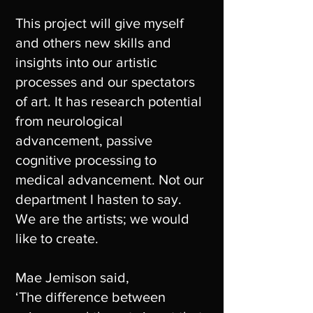
This project will give myself
and others new skills and
insights into our artistic
processes and our spectators
of art. It has research potential
from neurological
advancement, passive
cognitive processing to
medical advancement. Not our
department I hasten to say.
We are the artists; we would
like to create.
Mae Jemison said,
‘The difference between