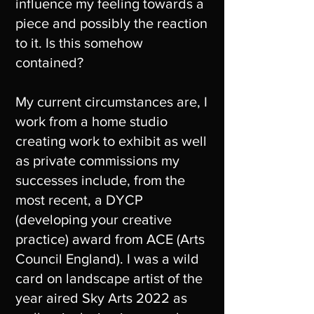
influence my feeling towards a
piece and possibly the reaction
to it. Is this somehow
contained?
My current circumstances are, I
work from a home studio
creating work to exhibit as well
as private commissions my
successes include, from the
most recent, a DYCP
(developing your creative
practice) award from ACE (Arts
Council England). I was a wild
card on landscape artist of the
year aired Sky Arts 2022 as