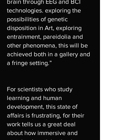
brain through EEG and BCI
technologies. exploring the
possibilities of genetic
disposition in Art, exploring
entrainment, pareidolia and
other phenomena, this will be
achieved both in a gallery and
a fringe setting.”
For scientists who study
learning and human
development, this state of
affairs is frustrating, for their
work tells us a great deal
about how immersive and