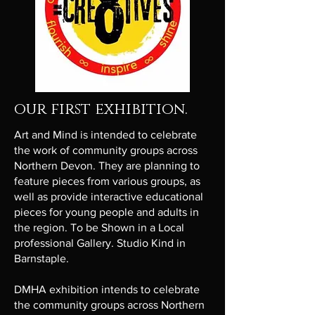
our first exhibition.
Art and Mind is intended to celebrate
the work of community groups across
Northern Devon. They are planning to
feature pieces from various groups, as
well as provide interactive educational
pieces for young people and adults in
the region. To be Shown in a Local
professional Gallery. Studio Kind in
Barnstaple.
DMHA exhibition intends to celebrate
the community groups across Northern