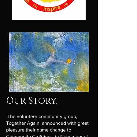
Our Story.
The volunteer community group,
Together Again, announced with great
pleasure their name change to
Community Cre8tives, in November of