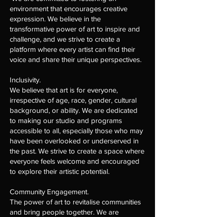
environment that encourages creative
expression. We believe in the
transformative power of art to inspire and
challenge, and we strive to create a
platform where every artist can find their
voice and share their unique perspectives.
Inclusivity.
We believe that art is for everyone,
irrespective of age, race, gender, cultural
background, or ability. We are dedicated
to making our studio and programs
accessible to all, especially those who may
have been overlooked or underserved in
the past. We strive to create a space where
everyone feels welcome and encouraged
to explore their artistic potential.
Community Engagement.
The power of art to revitalise communities
and bring people together. We are