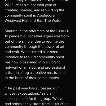
2023, after a successful year of
creating, sharing, and rebuilding the
community spirit in Appledore,
Westward Ho!, and East The Water.
Starting in the aftermath of the COVID-
19 pandemic, Together Again was born
out of the simple idea to reunite the
community through the power of art
and craft. What started as a small
initiative to rebuild community spirit
has now blossomed into a vibrant
network of amateur and professional
artists, crafting a creative renaissance
in the heart of their communities.
"The past year has surpassed our
wildest expectations," said a
spokesperson for the group. "We've
had artists and visitors from as far afield