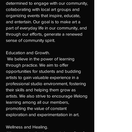
determined to engage with our community,
collaborating with local art groups and
organizing events that inspire, educate,
and entertain. Our goal is to make art a
part of everyday life in our community, and
through our efforts, generate a renewed
sense of community spirit.
Education and Growth.
We believe in the power of learning
through practice. We aim to offer
opportunities for students and budding
artists to gain valuable experience in a
professional studio environment, fostering
their skills and helping them grow as
artists. We also strive to encourage lifelong
learning among all our members,
promoting the value of constant
exploration and experimentation in art.
Wellness and Healing.