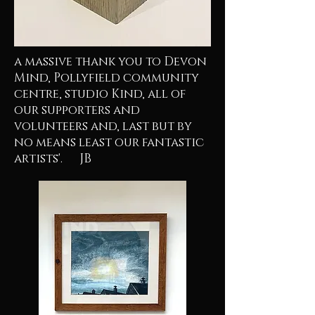
a massive thank you to Devon
Mind, Pollyfield community
centre, studio Kind, all of
our supporters and
volunteers and, last but by
no means least our fantastic
artists'. JB