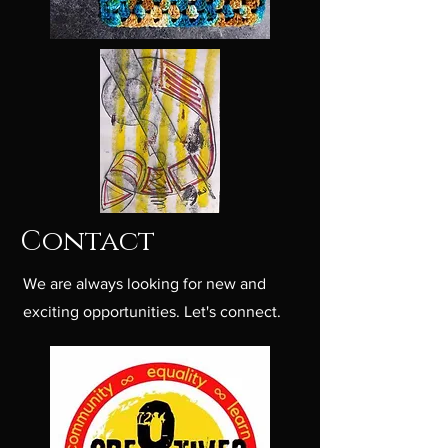
Contact
We are always looking for new and
exciting opportunities. Let's connect.