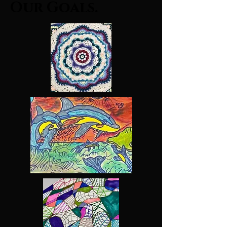
Our Goals.