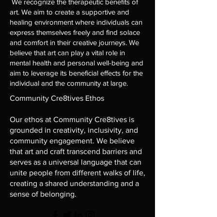
We recognize the therapeutic benefits of
art. We aim to create a supportive and
healing environment where individuals can
express themselves freely and find solace
and comfort in their creative journeys. We
believe that art can play a vital role in
mental health and personal well-being and
aim to leverage its beneficial effects for the
individual and the community at large.
Community Cre8tives Ethos
Our ethos at Community Cre8tives is
grounded in creativity, inclusivity, and
community engagement. We believe
that art and craft transcend barriers and
serves as a universal language that can
unite people from different walks of life,
creating a shared understanding and a
sense of belonging.