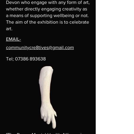
Devon who engage with any form of art,
whether directly engaging creativity as
a means of supporting wellbeing or not.
The aim of the exhibition is to celebrate
art.
EMAIL-
communitycre8tives@gmail.com
Tel;
07386 893638