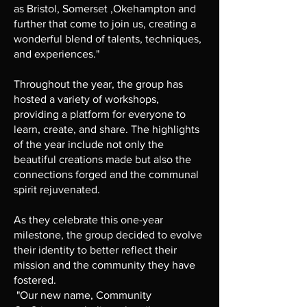
as Bristol, Somerset ,Okehampton and
further that come to join us, creating a
wonderful blend of talents, techniques,
and experiences."
Throughout the year, the group has
hosted a variety of workshops,
providing a platform for everyone to
learn, create, and share. The highlights
of the year include not only the
beautiful creations made but also the
connections forged and the communal
spirit rejuvenated.
As they celebrate this one-year
milestone, the group decided to evolve
their identity to better reflect their
mission and the community they have
fostered.
"Our new name, Community