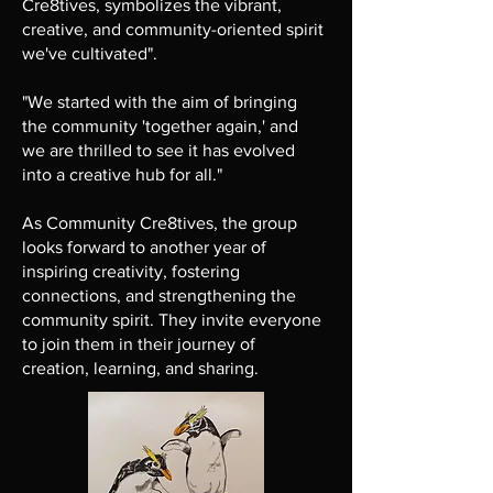
Cre8tives, symbolizes the vibrant,
creative, and community-oriented spirit
we've cultivated".
"We started with the aim of bringing
the community 'together again,' and
we are thrilled to see it has evolved
into a creative hub for all."
As Community Cre8tives, the group
looks forward to another year of
inspiring creativity, fostering
connections, and strengthening the
community spirit. They invite everyone
to join them in their journey of
creation, learning, and sharing.