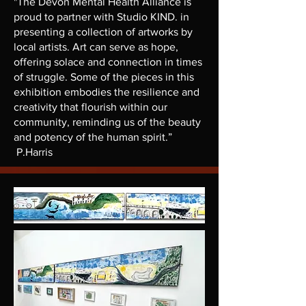
"The Devon Mental Health Alliance is
proud to partner with Studio KIND. in
presenting a collection of artworks by
local artists. Art can serve as hope,
offering solace and connection in times
of struggle. Some of the pieces in this
exhibition embodies the resilience and
creativity that flourish within our
community, reminding us of the beauty
and potency of the human spirit.”
P.Harris