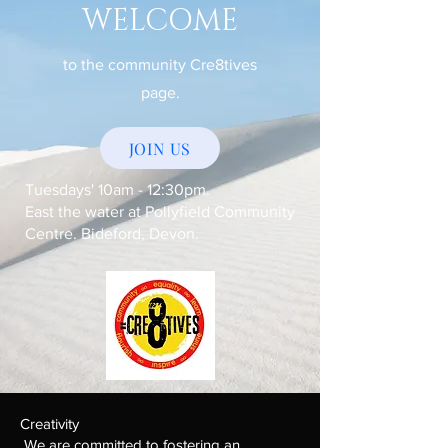
WELCOME
to the community Cre8tives
page.
JOIN US
Tuesdays' 10am - 12:30pm.
East the water at Pollyfield Community
Centre. Bideford, Devon.
Creativity
We are committed to fostering an