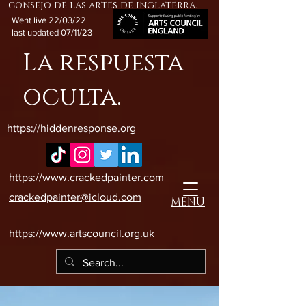
consejo de las artes de inglaterra.
Went live 22/03/22
last updated 07/11/23
La respuesta
oculta.
https://hiddenresponse.org
https://www.crackedpainter.com
crackedpainter@icloud.com
MENU
https://www.artscouncil.org.uk