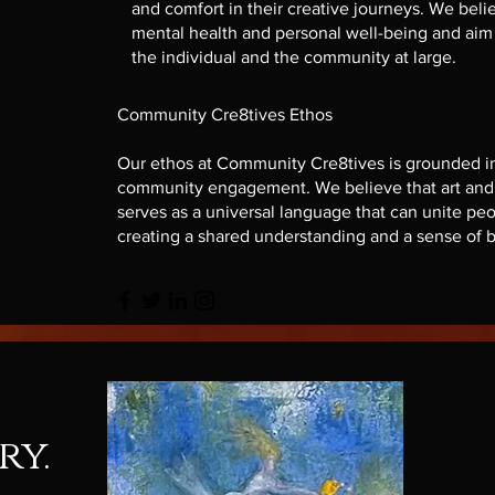
and comfort in their creative journeys. We believ
mental health and personal well-being and aim t
the individual and the community at large.
Community Cre8tives Ethos
Our ethos at Community Cre8tives is grounded in c
community engagement. We believe that art and c
serves as a universal language that can unite peop
creating a shared understanding and a sense of 
ry.