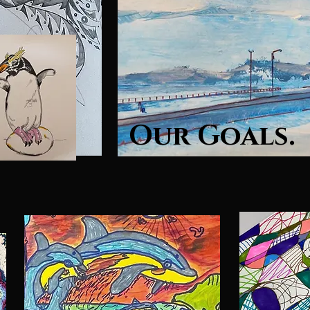
Our Goals.