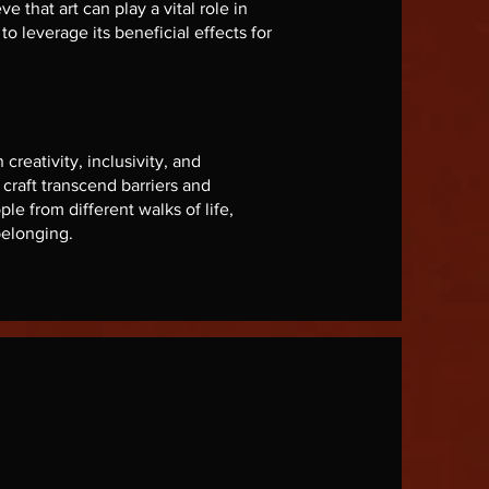
e that art can play a vital role in
o leverage its beneficial effects for
reativity, inclusivity, and
raft transcend barriers and
le from different walks of life,
belonging.