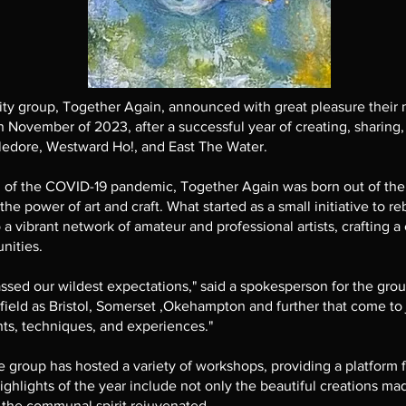
y group, Together Again, announced with great pleasure their
 November of 2023, after a successful year of creating, sharing,
ledore, Westward Ho!, and East The Water.
th of the COVID-19 pandemic, Together Again was born out of the 
e power of art and craft. What started as a small initiative to re
 vibrant network of amateur and professional artists, crafting a 
nities.
ssed our wildest expectations," said a spokesperson for the grou
 afield as Bristol, Somerset ,Okehampton and further that come to 
nts, techniques, and experiences."
 group has hosted a variety of workshops, providing a platform f
ighlights of the year include not only the beautiful creations ma
the communal spirit rejuvenated.