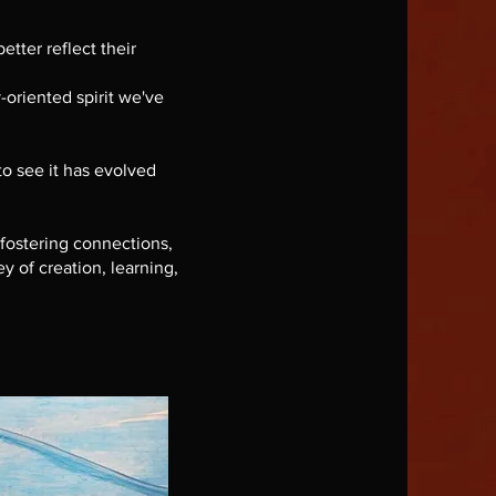
etter reflect their
oriented spirit we've
to see it has evolved
 fostering connections,
y of creation, learning,