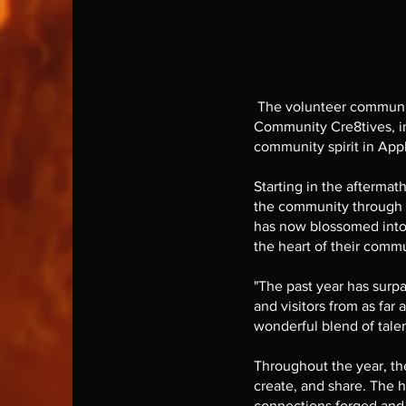
The volunteer communit
Community Cre8tives, in
community spirit in App
Starting in the afterma
the community through th
has now blossomed into a
the heart of their commu
"The past year has surpa
and visitors from as far
wonderful blend of tale
Throughout the year, the
create, and share. The h
connections forged and 