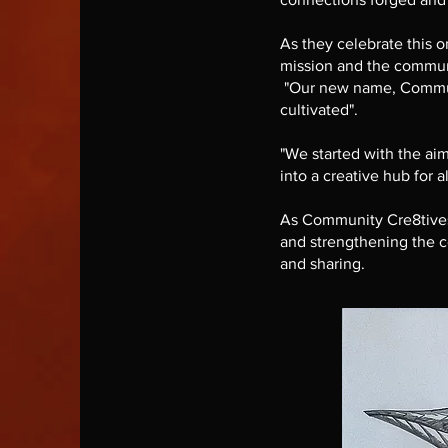
As they celebrate this o
mission and the commun
"Our new name, Communit
cultivated".
"We started with the aim
into a creative hub for al
As Community Cre8tives, 
and strengthening the co
and sharing.