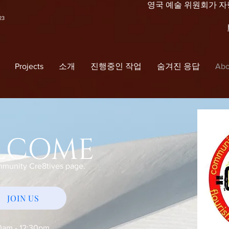
영국 예술 위원회가 
23
Projects
소개
진행중인 작업
숨겨진 응답
Abo
LCOME
mmunity Cre8tives page.
JOIN US
0am - 12:30pm.