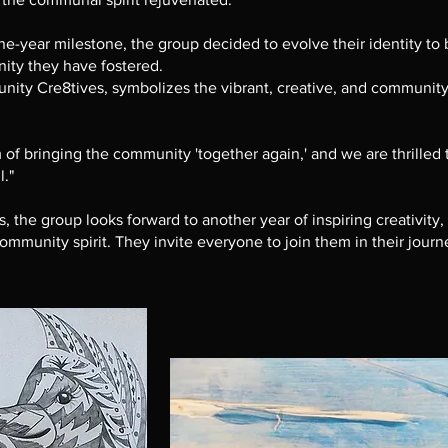
ne-year milestone, the group decided to evolve their identity to b
ity they have fostered.
y Cre8tives, symbolizes the vibrant, creative, and community-
 of bringing the community 'together again,' and we are thrilled 
l."
the group looks forward to another year of inspiring creativity,
mmunity spirit. They invite everyone to join them in their journe