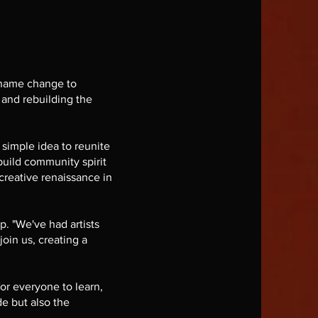
 name change to
 and rebuilding the
simple idea to reunite
build community spirit
creative renaissance in
p. "We've had artists
join us, creating a
or everyone to learn,
de but also the