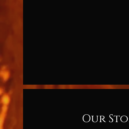
Our Sto