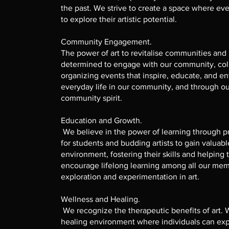
the past. We strive to create a space where 
to explore their artistic potential.
Community Engagement.
The power of art to revitalise communities and
determined to engage with our community, coll
organizing events that inspire, educate, and ent
everyday life in our community, and through ou
community spirit.
Education and Growth.
We believe in the power of learning through pr
for students and budding artists to gain valuabl
environment, fostering their skills and helping 
encourage lifelong learning among all our mem
exploration and experimentation in art.
Wellness and Healing.
We recognize the therapeutic benefits of art. 
healing environment where individuals can exp