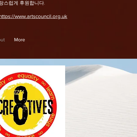
자랑스럽게 후원합니다.
https://www.artscouncil.org.uk
ut
More