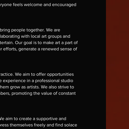
everyone feels welcome and encouraged
 bring people together. We are
aborating with local art groups and
ertain. Our goal is to make art a part of
r efforts, generate a renewed sense of
actice. We aim to offer opportunities
e experience in a professional studio
them grow as artists. We also strive to
bers, promoting the value of constant
We aim to create a supportive and
ress themselves freely and find solace