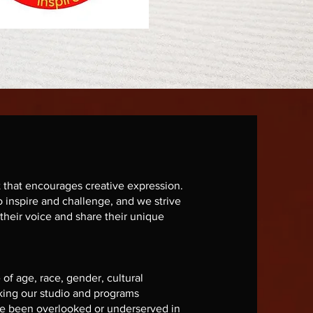
that encourages creative expression.
o inspire and challenge, and we strive
 their voice and share their unique
 of age, race, gender, cultural
king our studio and programs
ve been overlooked or underserved in