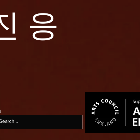
진 응
m