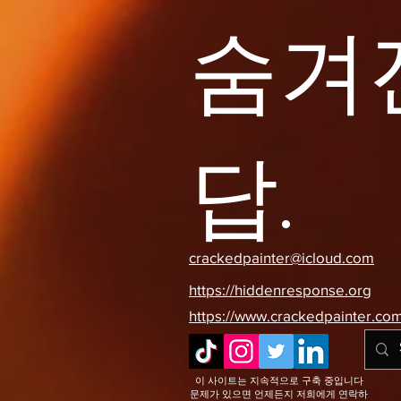
숨겨
답.
crackedpainter@icloud.com
https://hiddenresponse.org
https://www.crackedpainter.co
이 사이트는 지속적으로 구축 중입니다
문제가 있으면 언제든지 저희에게 연락하