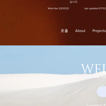
십시오.
Went live 22/03/22 last updated 07/11/
호출
About
Projects
WE
to the co
Tuesdays' 1