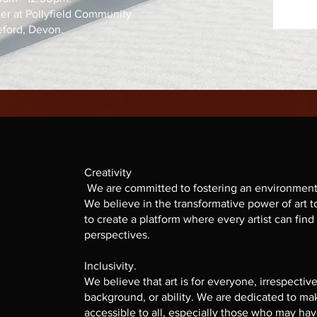
ter at Pollyfield Community
eford, Devon.
Creativity
We are committed to fostering an environment 
We believe in the transformative power of art t
to create a platform where every artist can find
perspectives.
Inclusivity.
We believe that art is for everyone, irrespective
background, or ability. We are dedicated to ma
accessible to all, especially those who may ha