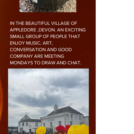
IN THE BEAUTIFUL VILLAGE OF
APPLEDORE ,DEVON. AN EXCITING
SMALL GROUP OF PEOPLE THAT
ENJOY MUSIC, ART,
CONVERSATION AND GOOD
COMPANY ARE MEETING
MONDAYS TO DRAW AND CHAT.