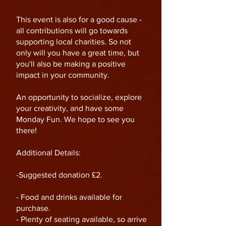
This event is also for a good cause -
all contributions will go towards
supporting local charities. So not
only will you have a great time, but
you'll also be making a positive
impact in your community.
An opportunity to socialize, explore
your creativity, and have some
Monday Fun. We hope to see you
there!
Additional Details:
-Suggested donation £2.
- Food and drinks available for
purchase.
- Plenty of seating available, so arrive