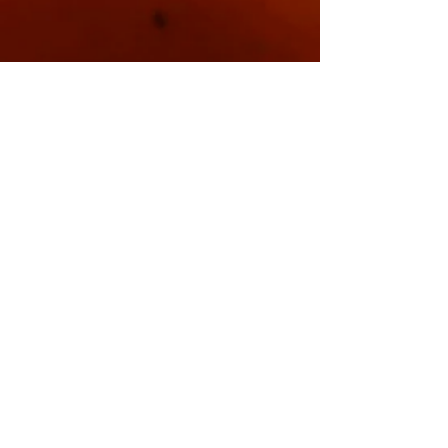
Sorry, the checkout page does not
support sharing
Copied to clipboard
At The Seagate
Hotel In Appledore
Devon Mondays
7pm-10pm