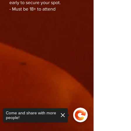
early to secure your spot.
- Must be 18+ to attend
Come and share with more
people!