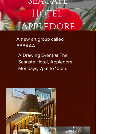
Seagate
Hotel.
Appledore
A new art group called
BBBAAA.
A Drawing Event at The
Seagate Hotel, Appledore.
Mondays, 7pm to 10pm.