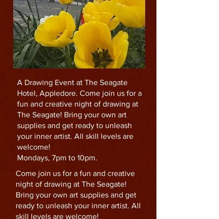
A Drawing Event at The Seagate
Hotel, Appledore. Come join us for a
fun and creative night of drawing at
The Seagate! Bring your own art
supplies and get ready to unleash
your inner artist. All skill levels are
welcome!
Mondays, 7pm to 10pm.
Come join us for a fun and creative
night of drawing at The Seagate!
Bring your own art supplies and get
ready to unleash your inner artist. All
skill levels are welcome!