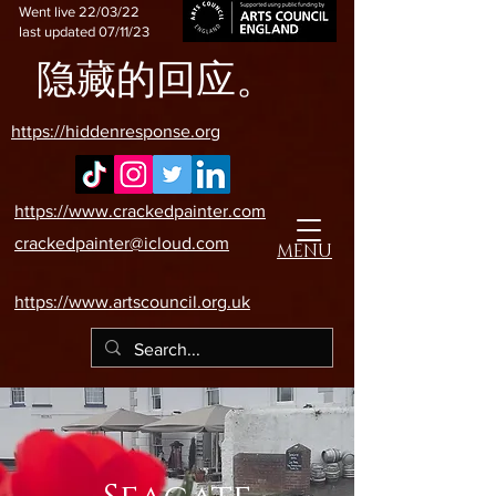
Went live 22/03/22
last updated 07/11/23
隐藏的回应。
https://hiddenresponse.org
https://www.crackedpainter.com
crackedpainter@icloud.com
MENU
https://www.artscouncil.org.uk