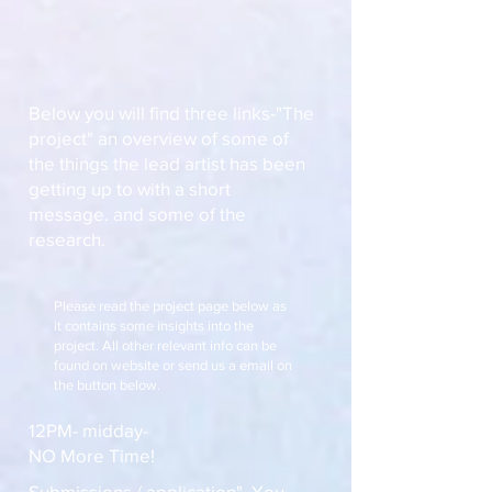
Below you will find three links-"The
project" an overview of some of
the things the lead artist has been
getting up to with a short
message. and some of the
research.
Please read the project page below as
it contains some insights into the
project. All other relevant info can be
found on website or send us a email on
the button below.
12PM- midday-
NO More Time!
Submissions / application". You