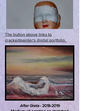
The button above links to
crackedpainter's digital portfolio.
After Greta
-
2018-2019