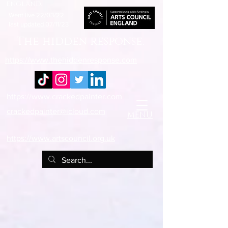
england.
Went live 22/03/22
last updated 07/11/23
The hidden response.
https://www.thehiddenresponse.com
https://www.crackedpainter.com
crackedpainter@icloud.com
MENU
https://www.artscouncil.org.uk