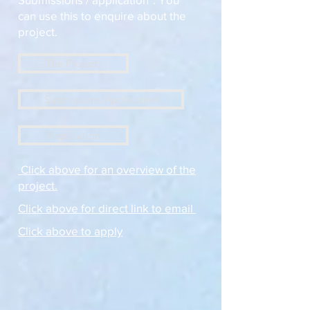
can use this to enquire about the
project.
The Project.
Submissions/Application
Application
Click above for an overview of the
project.
Click above for direct link to email
Click above to apply