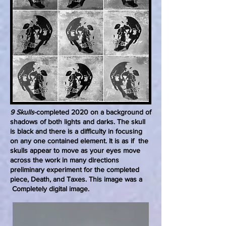
9 Skulls
-completed 2020 on a background of
shadows of both lights and darks. The skull
is black and there is a difficulty in focusing
on any one contained element. It is as if the
skulls appear to move as your eyes move
across the work in many directions
preliminary experiment for the completed
piece, Death, and Taxes. This image was a
Completely digital image.