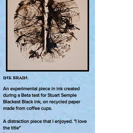
ink brain.
An experimental piece in ink created
during a Beta test for Stuart Semple
Blackest Black ink, on recycled paper
made from coffee cups.
A distraction piece that I enjoyed. "I love
the title"