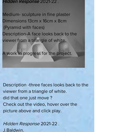
Hidden Response
2021-22 .
Medium- sculpture in fine plaster
Dimensions 13cm x 16cm x 8cm
(Pyramid with faces)
Description-A face looks back to the
viewer from a triangle of white.
A work in progress for the project.
Description -three faces looks back to the
viewer from a triangle of white.
did that one just move ?
Check out the video, hover over the
picture above and click play.
Hidden Response
2021-22 .
J.Baldwin.