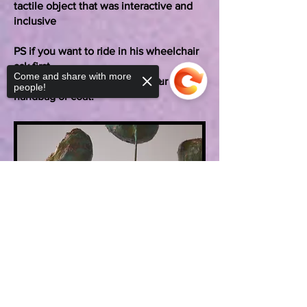
tactile object that was interactive and
inclusive
PS if you want to ride in his wheelchair
ask first.
Come and share with more
And no, he won’t look after your
people!
handbag or coat.
Sorry, the checkout page does not
support sharing
Copied to clipboard