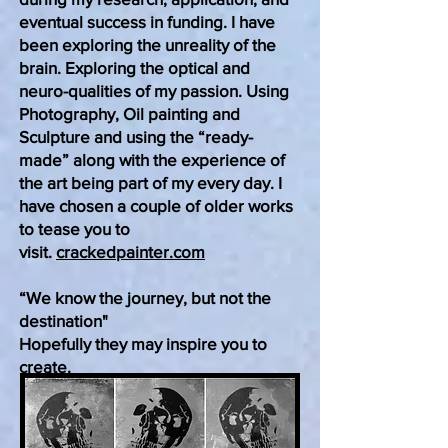
eventual success in funding. I have
been exploring the unreality of the
brain. Exploring the optical and
neuro-qualities of my passion. Using
Photography, Oil painting and
Sculpture and using the “ready-
made” along with the experience of
the art being part of my every day. I
have
chosen
a couple of older works
to tease you to
visit.
crackedpainter.com
“We know the journey, but not the
destination"
Hopefully they may inspire you to
create.