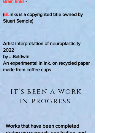
Brain links
-
(
BL
inks is a copyrighted title owned by
Stuart Semple)
Artist interpretation of neuroplasticity
2022
by J.Baldwin
An experimental in ink. on recycled paper
made from coffee cups
it's been a work
in progress
Works that have been completed
during my research, application, and