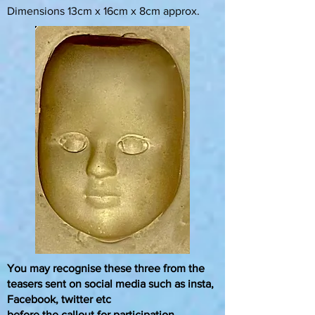
Dimensions 13cm x 16cm x 8cm approx.
You may recognise these three from the
teasers sent on social media such as insta,
Facebook,
twitter etc
before the callout for participation.