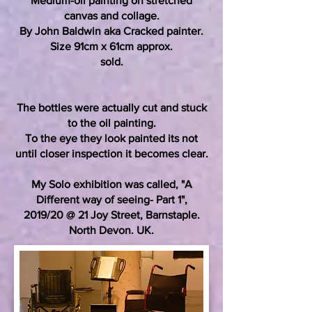
Medium-oil painting on stretched
canvas and collage.
By John Baldwin aka Cracked painter.
Size 91cm x 61cm approx.
sold.
The bottles were actually cut and stuck
to the oil painting.
To the eye they look painted its not
until closer inspection it becomes clear.
My Solo exhibition was called, "A
Different way of seeing- Part 1",
2019/20 @ 21 Joy Street, Barnstaple.
North Devon. UK.