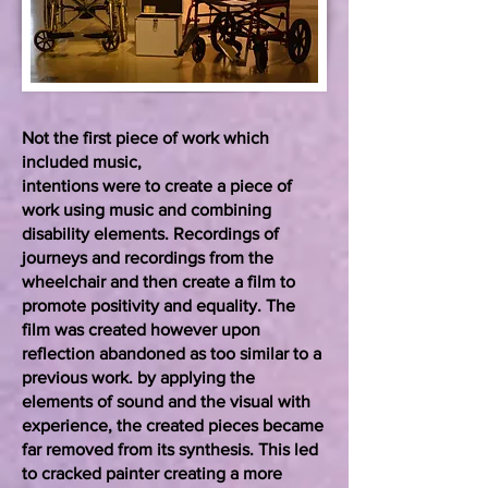
Not the first piece of work which
included music,
intentions were to create a piece of
work using music and combining
disability elements. Recordings of
journeys and recordings from the
wheelchair and then create a film to
promote positivity and equality. The
film was created however upon
reflection abandoned as too similar to a
previous work. by applying the
elements of sound and the visual with
experience, the created pieces became
far removed from its synthesis. This led
to cracked painter creating a more