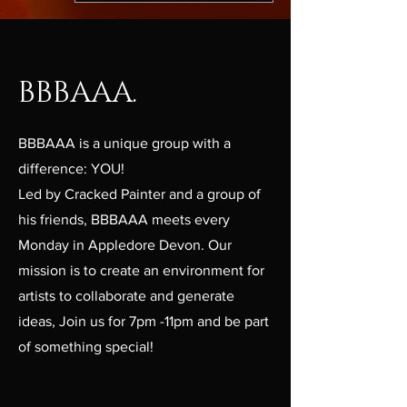
BBBAAA.
BBBAAA is a unique group with a
difference: YOU!
Led by Cracked Painter and a group of
his friends, BBBAAA meets every
Monday in Appledore Devon. Our
mission is to create an environment for
artists to collaborate and generate
ideas, Join us for 7pm -11pm and be part
of something special!