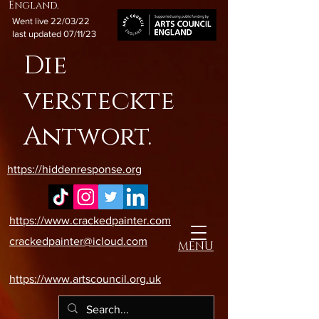
England.
Went live 22/03/22
last updated 07/11/23
Die
versteckte
Antwort.
https://hiddenresponse.org
https://www.crackedpainter.com
crackedpainter@icloud.com
MENU
https://www.artscouncil.org.uk