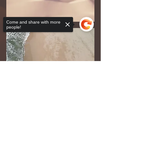
Come and share with more
people!
Sorry, the checkout page does not
support sharing
Copied to clipboard
Klicken Sie auf diese Schaltfläche, um die
Seite zur Barrierefreiheit und eine Kopie des
Zugangsdokuments von JB anzuzeigen.
Erklärung zur Zugänglichkeit
© 2022 von John Baldwin. Stolz erstellt mit
Wix.com